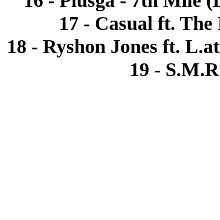
16 - Plusga - 7th Mile 
17 - Casual ft. The
18 - Ryshon Jones ft. L.a
19 - S.M.R