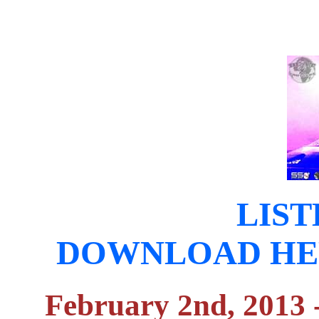
LIST
DOWNLOAD HERE (
February 2nd, 2013 -