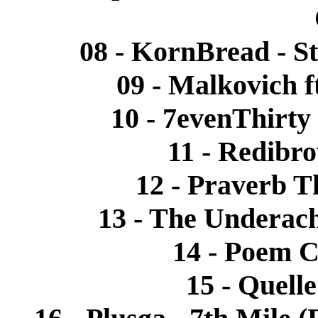
08 - KornBread - St
09 - Malkovich 
10 - 7evenThirty
11 - Redibro
12 - Praverb T
13 - The Underach
14 - Poem C
15 - Quelle