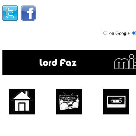
on Google