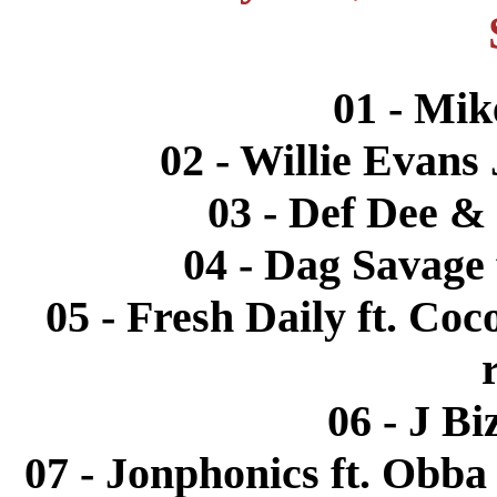
01 - Mik
02 - Willie Evans 
03 - Def Dee & 
04 - Dag Savage 
05 - Fresh Daily ft. Coc
06 - J Bi
07 - Jonphonics ft. Obba