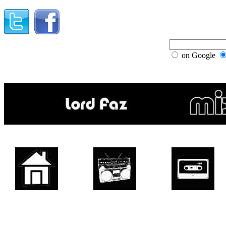
on Google