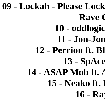
09 - Lockah - Please Loc
Rave 
10 - oddlogi
11 - Jon-Jon
12 - Perrion ft. 
13 - SpAce
14 - ASAP Mob ft. 
15 - Neako ft.
16 - R