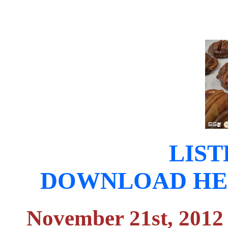
LIST
DOWNLOAD HERE (
November 21st, 2012 