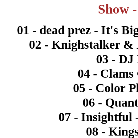
Show -
01 - dead prez - It's B
02 - Knighstalker & 
03 - DJ
04 - Clams
05 - Color P
06 - Quant
07 - Insightful
08 - Kings