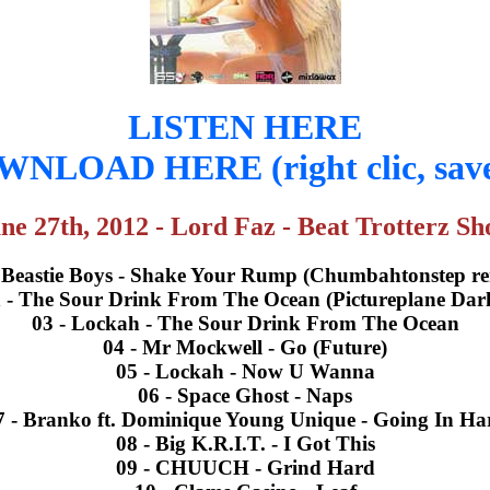
LISTEN HERE
NLOAD HERE (right clic, save
ne 27th, 2012 - Lord Faz - Beat Trotterz S
- Beastie Boys - Shake Your Rump (Chumbahtonstep re
 - The Sour Drink From The Ocean (Pictureplane Dar
03 - Lockah - The Sour Drink From The Ocean
04 - Mr Mockwell - Go (Future)
05 - Lockah - Now U Wanna
06 - Space Ghost - Naps
7 - Branko ft. Dominique Young Unique - Going In Ha
08 - Big K.R.I.T. - I Got This
09 - CHUUCH - Grind Hard