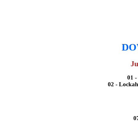
DOW
Ju
01 
02 - Lockah
0