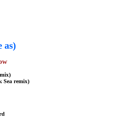
 as)
how
mix)
k Sea remix)
rd