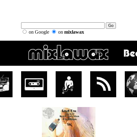
on Google
on
mixlawax