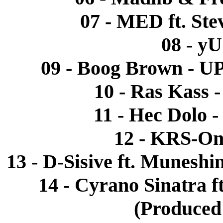
07 - MED ft. Ste
08 - yU
09 - Boog Brown - 
10 - Ras Kass 
11 - Hec Dolo 
12 - KRS-One
13 - D-Sisive ft. Munesh
14 - Cyrano Sinatra ft
(Produced