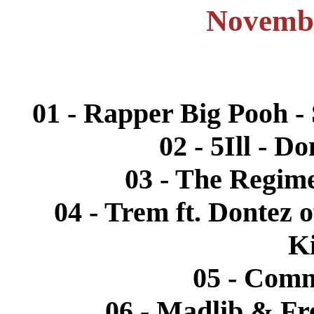
Novembe
01 - Rapper Big Pooh - 
02 - 5Ill - D
03 - The Regime
04 - Trem ft. Dontez 
K
05 - Comm
06 - Madlib & Fr