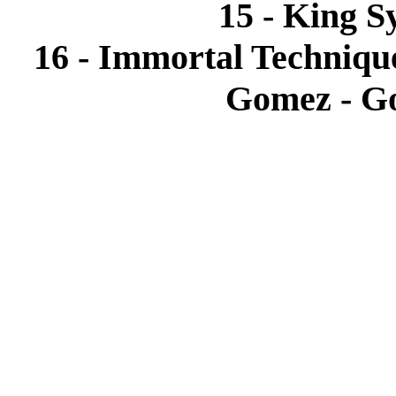
15 - King S
16 - Immortal Technique
Gomez - Go