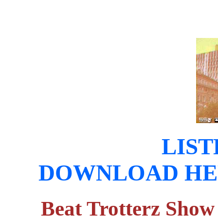
LIST
DOWNLOAD HERE (
Beat Trotterz Show 