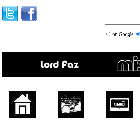
on Google