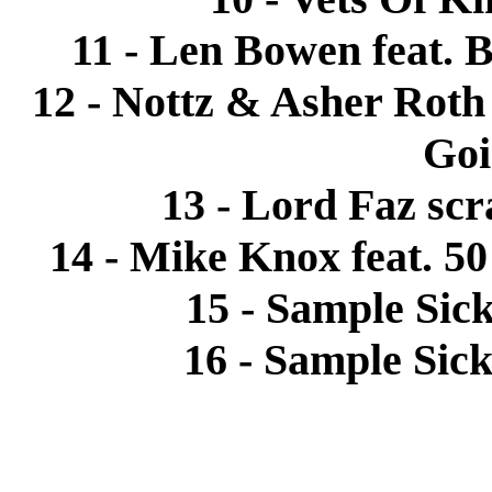
11 - Len Bowen feat. B
12 - Nottz & Asher Roth
Goi
13 - Lord Faz scr
14 - Mike Knox feat. 5
15 - Sample Sick
16 - Sample Sick