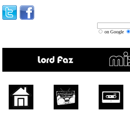
on Google