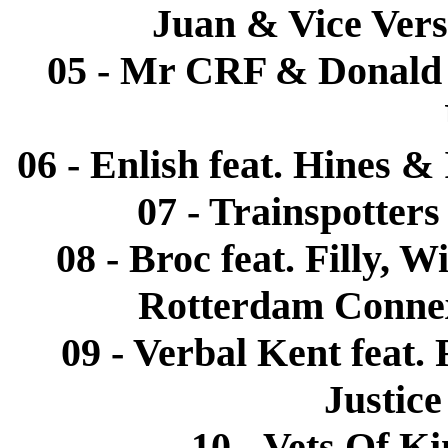
Juan & Vice Vers
05 - Mr CRF & Donald 
06 - Enlish feat. Hines &
07 - Trainspotters
08 - Broc feat. Filly,
Rotterdam Connex
09 - Verbal Kent feat.
Justic
10 - Vets Of K