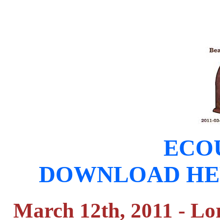
ECOU
DOWNLOAD HERE (
March 12th, 2011 - Lo