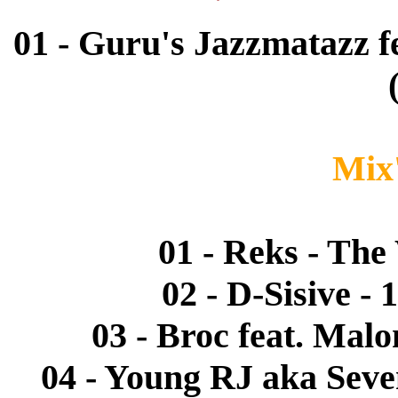
01 - Guru's Jazzmatazz fe
Mix'
01 - Reks - Th
02 - D-Sisive -
03 - Broc feat. Malo
04 - Young RJ aka Seven