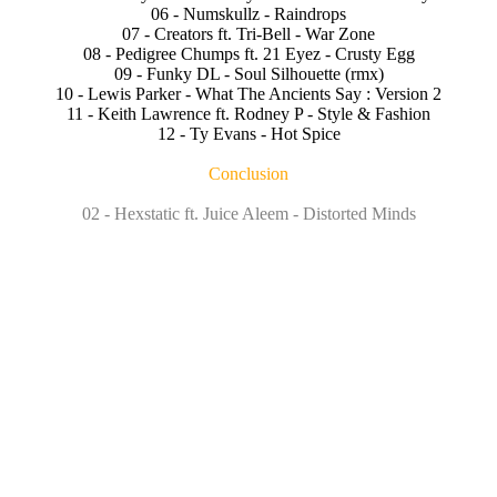
06 - Numskullz - Raindrops
07 - Creators ft. Tri-Bell - War Zone
08 - Pedigree Chumps ft. 21 Eyez - Crusty Egg
09 - Funky DL - Soul Silhouette (rmx)
10 - Lewis Parker - What The Ancients Say : Version 2
11 - Keith Lawrence ft. Rodney P - Style & Fashion
12 - Ty Evans - Hot Spice
Conclusion
02 - Hexstatic ft. Juice Aleem - Distorted Minds