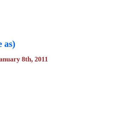
 as)
anuary 8th, 2011