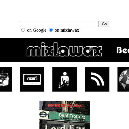
on Google
on
mixlawax