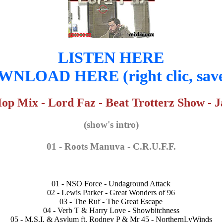
LISTEN HERE
NLOAD HERE (right clic, save
 Mix - Lord Faz - Beat Trotterz Show - J
(show's intro)
01 - Roots Manuva - C.R.U.F.F.
01 - NSO Force - Undaground Attack
02 - Lewis Parker - Great Wonders of 96
03 - The Ruf - The Great Escape
04 - Verb T & Harry Love - Showbitchness
05 - M.S.I. & Asylum ft. Rodney P & Mr 45 - NorthernLyWinds