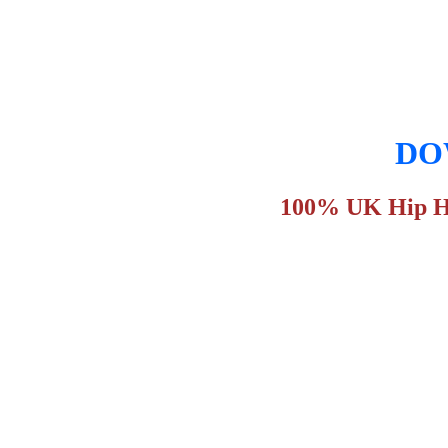
DOW
100% UK Hip Hop