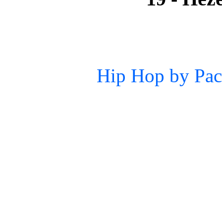
Hip Hop by Pac