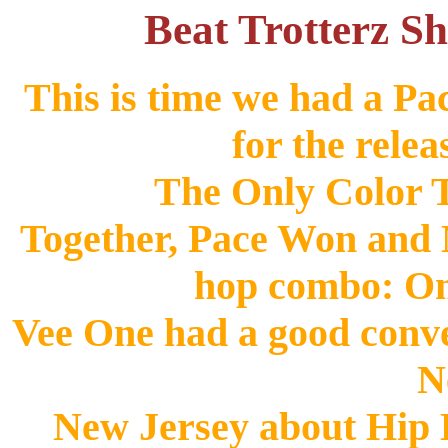
Beat Trotterz Sh
This is time we had a P
for the relea
The Only Color T
Together, Pace Won and M
hop combo: O
Vee One had a good conve
N
New Jersey about Hip H