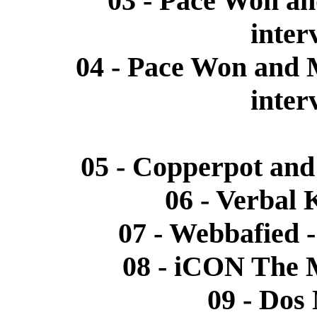
03 - Pace Won a
inter
04 - Pace Won and 
inter
05 - Copperpot an
06 - Verbal 
07 - Webbafied 
08 - iCON The M
09 - Dos