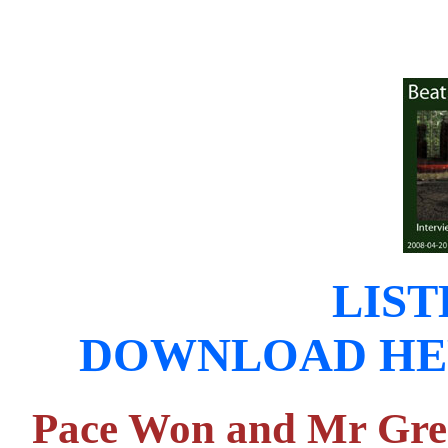
LIST
DOWNLOAD HERE (
Pace Won and Mr Gree