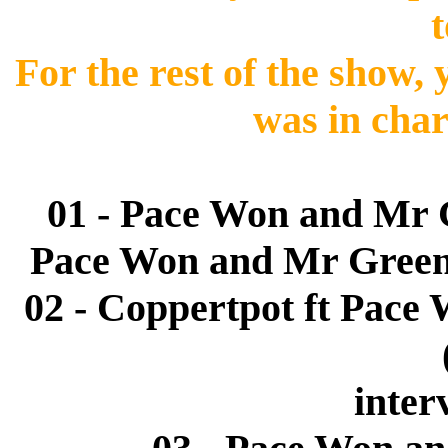
t
For the rest of the show,
was in char
01 - Pace Won and Mr 
Pace Won and Mr Green 
02 - Coppertpot ft Pace 
inter