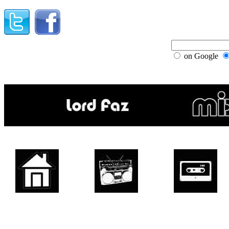
on Google