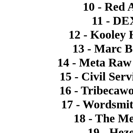
10 - Red 
11 - DEX
12 - Kooley
13 - Marc B
14 - Meta Raw 
15 - Civil Ser
16 - Tribecawo
17 - Wordsmit
18 - The M
19 - Heze