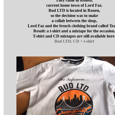
They came in Rouen,
current home town of Lord Faz.
Bud LTD is located in Rouen,
so the decision was to make
a collab between the shop,
Lord Faz and the french clothing brand called Tea
Result: a t-shirt and a mixtape for the occasion
T-shirt and CD mixtapes are still available here
Bud LTD, CD + t-shirt