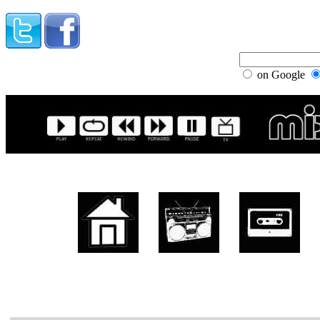
on Google