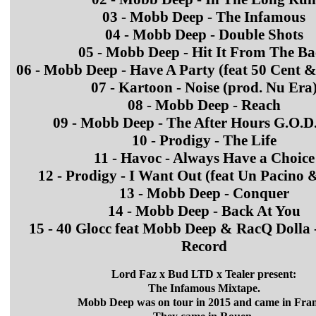
03 - Mobb Deep - The Infamous
04 - Mobb Deep - Double Shots
05 - Mobb Deep - Hit It From The B
06 - Mobb Deep - Have A Party (feat 50 Cent 
07 - Kartoon - Noise (prod. Nu Era
08 - Mobb Deep - Reach
09 - Mobb Deep - The After Hours G.O.D. 
10 - Prodigy - The Life
11 - Havoc - Always Have a Choice
12 - Prodigy - I Want Out (feat Un Pacino
13 - Mobb Deep - Conquer
14 - Mobb Deep - Back At You
15 - 40 Glocc feat Mobb Deep & RacQ Dolla 
Record
Lord Faz x Bud LTD x Tealer present:
The Infamous Mixtape.
Mobb Deep was on tour in 2015 and came in Fran