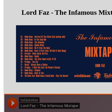
Lord Faz - The Infamous Mix