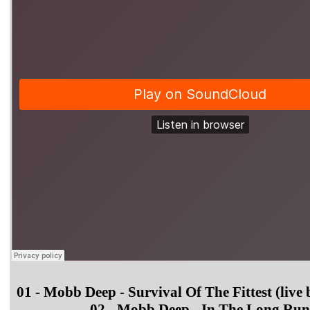
01 - Mobb Deep - Survival Of The Fittest (live 
02 - Mobb Deep - In The Long Run