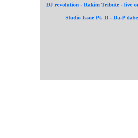
DJ revolution - Rakim Tribute - live
Studio Issue Pt. II - Da-P da