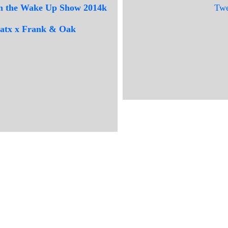
 on the Wake Up Show 2014k
Twe
beatx x Frank & Oak