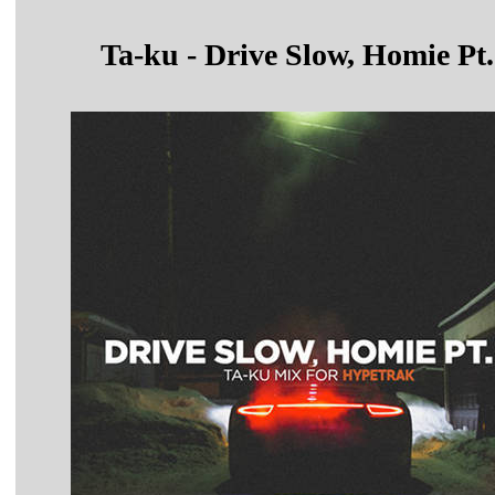
Ta-ku - Drive Slow, Homie Pt.