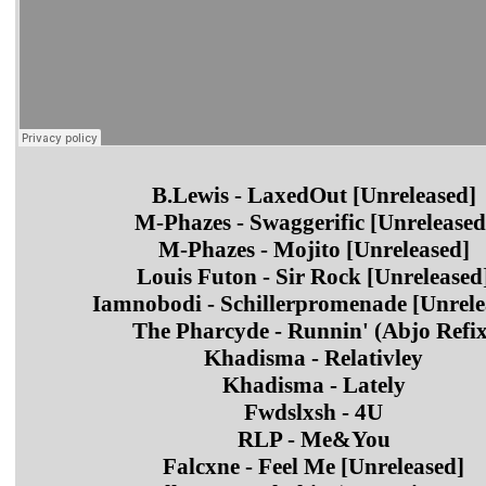
B.Lewis - LaxedOut [Unreleased]
M-Phazes - Swaggerific [Unreleased
M-Phazes - Mojito [Unreleased]
Louis Futon - Sir Rock [Unreleased
Iamnobodi - Schillerpromenade [Unrele
The Pharcyde - Runnin' (Abjo Refix
Khadisma - Relativley
Khadisma - Lately
Fwdslxsh - 4U
RLP - Me&You
Falcxne - Feel Me [Unreleased]