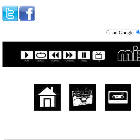
on Google