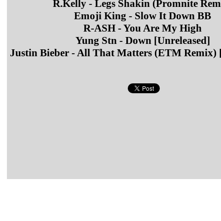
R.Kelly - Legs Shakin (Promnite Rem
Emoji King - Slow It Down BB
R-ASH - You Are My High
Yung Stn - Down [Unreleased]
Justin Bieber - All That Matters (ETM Remix) 