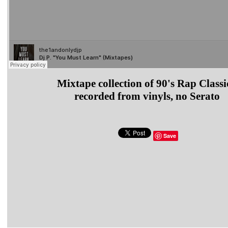
Mixtape collection of 90's Rap Classi
recorded from vinyls, no Serato
Save