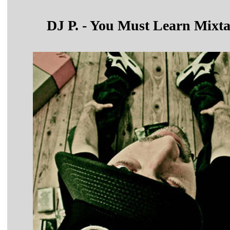
DJ P. - You Must Learn Mixt