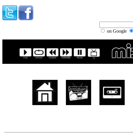
on Google