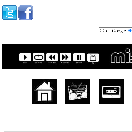
on Google