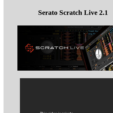
Serato Scratch Live 2.1